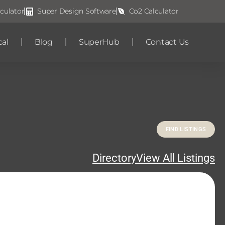
culator
Super Design Software
Co2 Calculator
cal
Blog
SuperHub
Contact Us
Directory
View All Listings