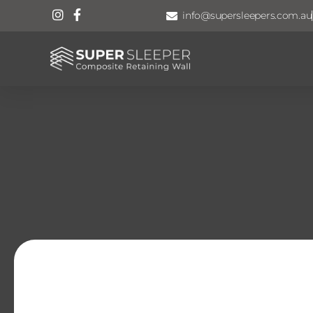
info@supersleepers.com.au