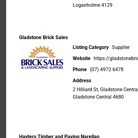
Loganholme 4129
Gladstone Brick Sales
Listing Category
Supplier
Website
https://gladstonebr
Phone
(07) 4972 6478
Address
2 Hilliard St, Gladstone Cent
Gladstone Central 4680
Hayters Timber and Paving Narellan