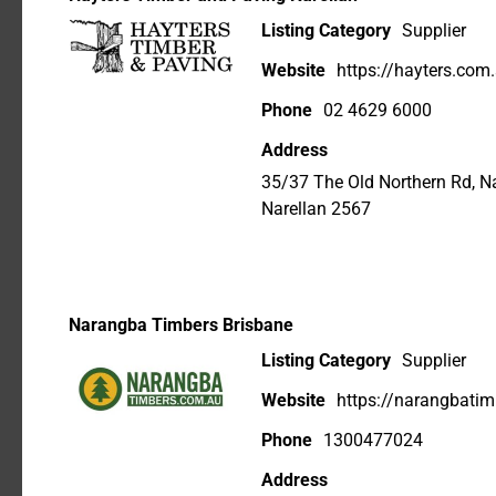
Listing Category
Supplier
Website
https://hayters.com
Phone
02 4629 6000
Address
35/37 The Old Northern Rd, 
Narellan 2567
Narangba Timbers Brisbane
Listing Category
Supplier
Website
https://narangbati
Phone
1300477024
Address