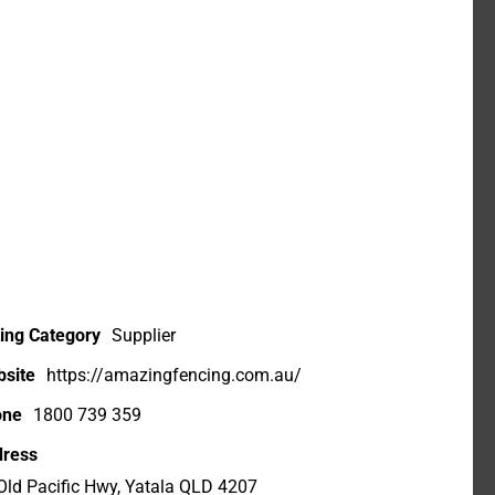
ting Category
Supplier
site
https://amazingfencing.com.au/
one
1800 739 359
ress
Old Pacific Hwy, Yatala QLD 4207