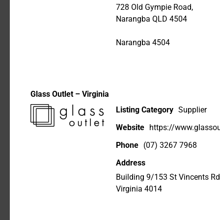
728 Old Gympie Road,
Narangba QLD 4504
Narangba 4504
Glass Outlet – Virginia
Listing Category
Supplier
Website
https://www.glassou
Phone
(07) 3267 7968
Address
Building 9/153 St Vincents Rd
Virginia 4014