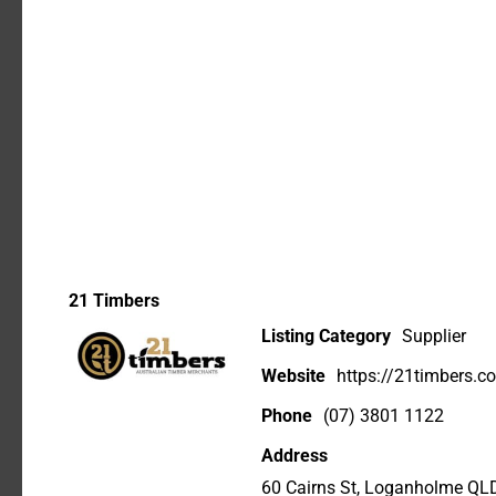
21 Timbers
Listing Category
Supplier
Website
https://21timbers.c
Phone
(07) 3801 1122
Address
60 Cairns St, Loganholme QL