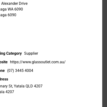
 Alexander Drive
laga WA 6090
aga 6090
ting Category
Supplier
site
https://www.glassoutlet.com.au/
one
(07) 3445 4004
ress
inary St, Yatala QLD 4207
ala 4207