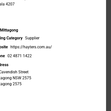
ala 4207
 Mittagong
ting Category
Supplier
site
https://hayters.com.au/
one
02 4871 1422
ress
Cavendish Street
tagong NSW 2575
tagong 2575