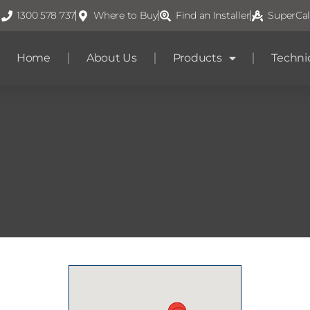
1300 578 737
Where to Buy
Find an Installer
SuperCal
Home
About Us
Products
Techni
Supplier