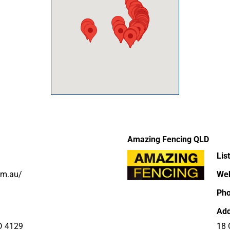
Amazing Fencing QLD
Lis
om.au/
Web
Ph
Add
D 4129
18 