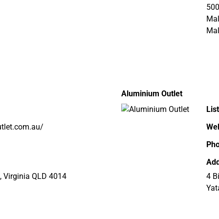
500
Ma
Mal
Aluminium Outlet
Lis
tlet.com.au/
Web
Ph
Add
, Virginia QLD 4014
4 B
Yat