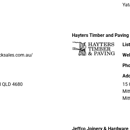
Yat
Hayters Timber and Paving
Lis
icksales.com.au/
Web
Ph
Add
ral QLD 4680
15 
Mit
Mit
Jeffco Joinery & Hardware