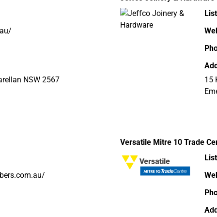
Lis
.au/
Web
Ph
Add
Narellan NSW 2567
15 
Eme
Versatile Mitre 10 Trade Ce
Lis
mbers.com.au/
Web
Ph
Add