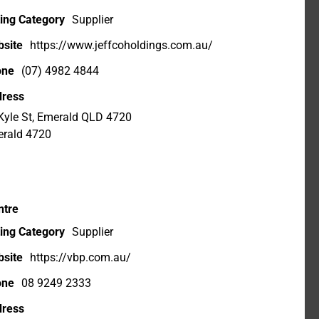
ting Category
Supplier
site
https://www.jeffcoholdings.com.au/
one
(07) 4982 4844
ress
Kyle St, Emerald QLD 4720
rald 4720
ntre
ting Category
Supplier
site
https://vbp.com.au/
one
08 9249 2333
ress