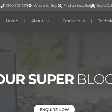
1300 578 737
Where to Buy
Find an Installer
SuperCal
Home
About Us
Products
Techni
OUR SUPER
BLO
ENQUIRE NOW