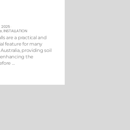
eed to Know Before
Retaining Wall in
 2025
•
e
,
INSTALLATION
ls are a practical and
al feature for many
Australia, providing soil
 enhancing the
efore …