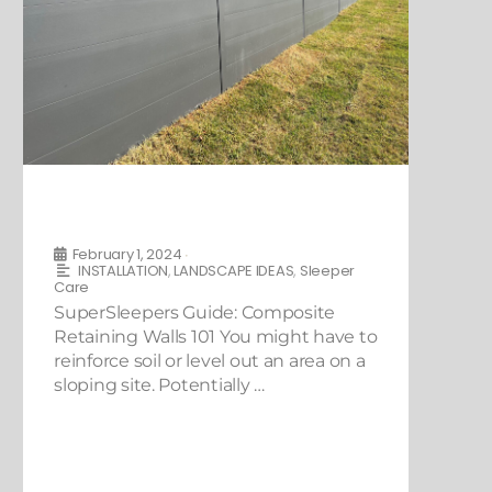
SuperSleepers Guide: Composite
Retaining Walls 101
February 1, 2024
•
INSTALLATION
,
LANDSCAPE IDEAS
,
Sleeper
Care
SuperSleepers Guide: Composite
Retaining Walls 101 You might have to
reinforce soil or level out an area on a
sloping site. Potentially …