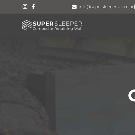
info@supersleepers.com.au