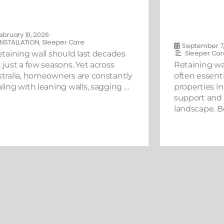
e Do’s and Don’ts of Repairing
What You N
aining Walls in Australia
Building a 
Australia
ebruary 10, 2026
•
INSTALLATION
,
Sleeper Care
September 7,
Sleeper Car
etaining wall should last decades
 just a few seasons. Yet across
Retaining wal
tralia, homeowners are constantly
often essenti
ling with leaning walls, sagging …
properties in 
support and
landscape. B