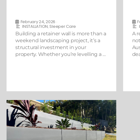
What Footing Do I Require For
Th
My Retainer Wall?
Ret
February 24, 2026
F
•
INSTALLATION
,
Sleeper Care
Building a retainer wall is more than a
A r
weekend landscaping project, it’s a
not
structural investment in your
Aus
property. Whether you’re levelling a …
dea