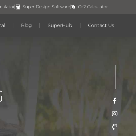
culator
Super Design Software
Co2 Calculator
cal
Blog
SuperHub
Contact Us
G