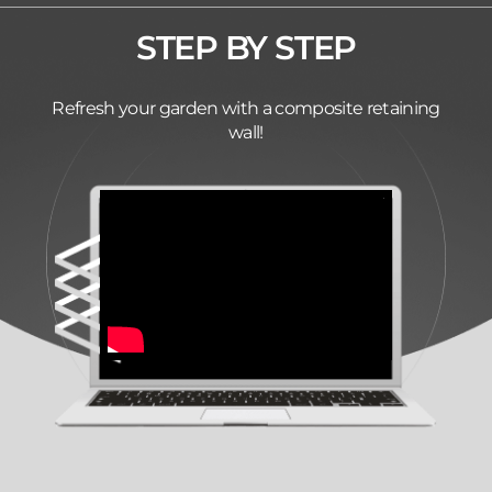
STEP BY STEP
Refresh your garden with a composite retaining
wall!