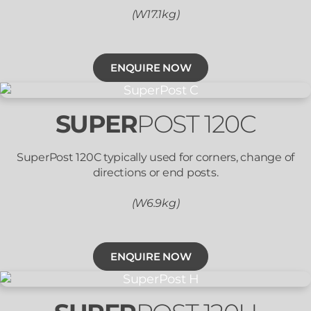
(W17.1kg)
ENQUIRE NOW
SUPER
POST 120C
SuperPost 120C typically used for corners, change of
directions or end posts.
(W6.9kg)
ENQUIRE NOW