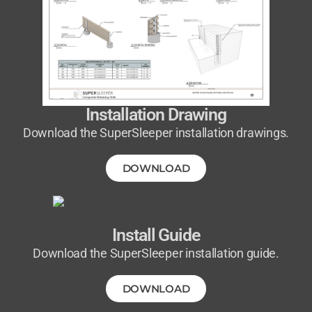
Installation Drawing
Download the SuperSleeper installation drawings.
DOWNLOAD
Install Guide
Download the SuperSleeper installation guide.
DOWNLOAD