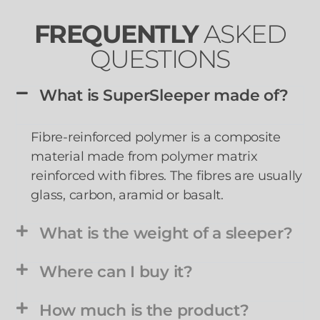
FREQUENTLY
ASKED
QUESTIONS
What is SuperSleeper made of?
Fibre-reinforced polymer is a
composite
materia
l made from polymer matrix
reinforced with fibres. The fibres are usually
glass, carbon, aramid or basalt.
What is the weight of a sleeper?
Where can I buy it?
How much is the product?