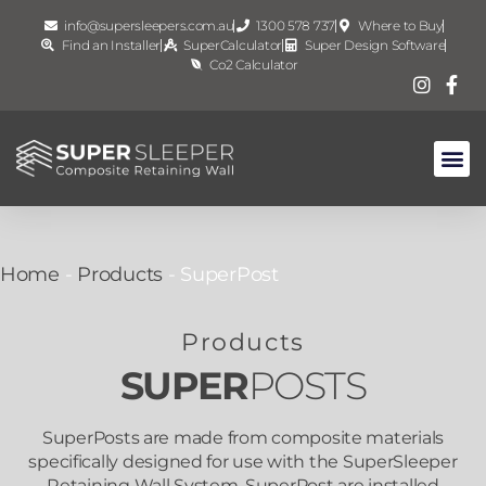
info@supersleepers.com.au
1300 578 737
Where to Buy
Find an Installer
SuperCalculator
Super Design Software
Co2 Calculator
Home
-
Products
-
SuperPost
Products
SUPER
POSTS
SuperPosts are made from composite materials
specifically designed for use with the SuperSleeper
Retaining Wall System. SuperPost are installed