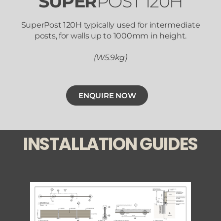
SUPER
POST 120H
SuperPost 120H typically used for intermediate
posts, for walls up to 1000mm in height.
(W5.9kg)
ENQUIRE NOW
INSTALLATION GUIDES