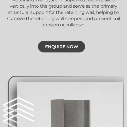
vertically into the group and serve as the primary
structural support for the retaining wall, helping to
stabilize the retaining wall sleepers and prevent soil
erosion or collapse.
ENQUIRE NOW