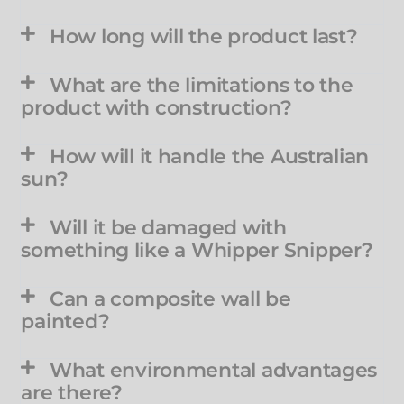
How long will the product last?
What are the limitations to the
product with construction?
How will it handle the Australian
sun?
Will it be damaged with
something like a Whipper Snipper?
Can a composite wall be
painted?
What environmental advantages
are there?