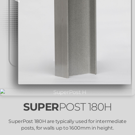
SUPER
POST 180H
SuperPost 180H are typically used for intermediate
posts, for walls up to 1600mm in height.