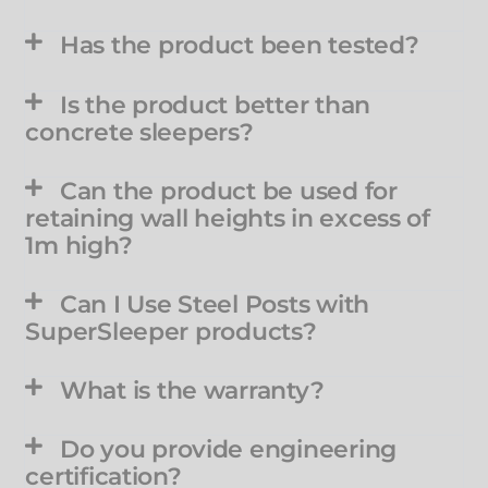
Has the product been tested?
Is the product better than
concrete sleepers?
Can the product be used for
retaining wall heights in excess of
1m high?
Can I Use Steel Posts with
SuperSleeper products?
What is the warranty?
Do you provide engineering
certification?