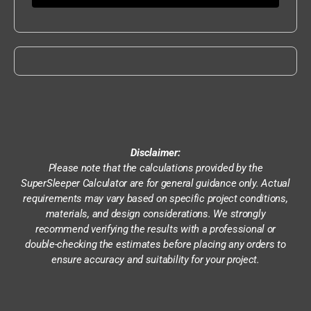
Disclaimer:
Please note that the calculations provided by the
SuperSleeper Calculator are for general guidance only. Actual
requirements may vary based on specific project conditions,
materials, and design considerations. We strongly
recommend verifying the results with a professional or
double-checking the estimates before placing any orders to
ensure accuracy and suitability for your project.