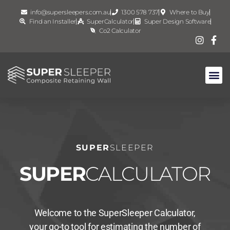
info@supersleepers.com.au
1300 578 737
Where to Buy
Find an Installer
SuperCalculator
Super Design Software
Co2 Calculator
SUPER
SLEEPER
SUPER
CALCULATOR
Welcome to the SuperSleeper Calculator,
your go-to tool for estimating the number of