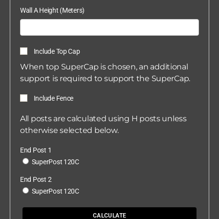
Wall A Height (Meters)
Include Top Cap
When top SuperCap is chosen, an additional
support is required to support the SuperCap.
Include Fence
All posts are calculated using H posts unless
otherwise selected below.
End Post 1
SuperPost 120C
End Post 2
SuperPost 120C
CALCULATE