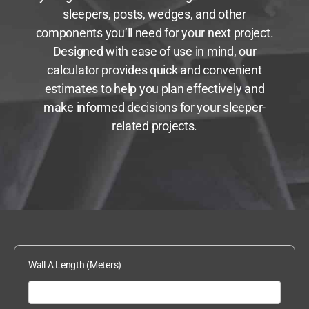
sleepers, posts, wedges, and other
components you’ll need for your next project.
Designed with ease of use in mind, our
calculator provides quick and convenient
estimates to help you plan effectively and
make informed decisions for your sleeper-
related projects.
Wall A Length (Meters)