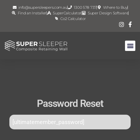
info@supersleepers.com.au
1300 578 737
Where to Buy
Find an Installer
SuperCalculator
Super Design Software
Co2 Calculator
Password Reset
[ultimatemember_password]