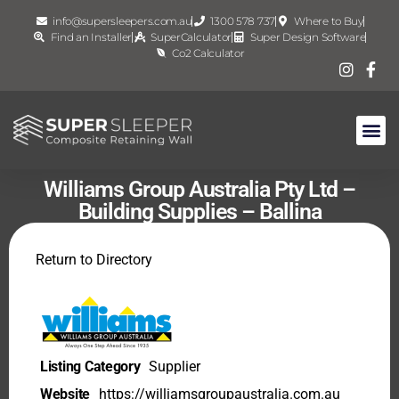
info@supersleepers.com.au
1300 578 737
Where to Buy
Find an Installer
SuperCalculator
Super Design Software
Co2 Calculator
Williams Group Australia Pty Ltd –
Building Supplies – Ballina
Return to Directory
Listing Category
Supplier
Website
https://williamsgroupaustralia.com.au