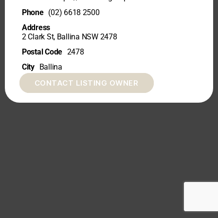
Phone
(02) 6618 2500
Address
2 Clark St, Ballina NSW 2478
Postal Code
2478
City
Ballina
CONTACT LISTING OWNER