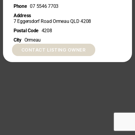
Phone
07 5546 7703
Address
7 Eggersdorf Road Ormeau QLD 4208
Postal Code
4208
City
Ormeau
CONTACT LISTING OWNER