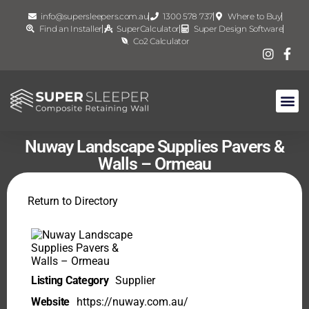
info@supersleepers.com.au
1300 578 737
Where to Buy
Find an Installer
SuperCalculator
Super Design Software
Co2 Calculator
Nuway Landscape Supplies Pavers &
Walls – Ormeau
Return to Directory
Listing Category
Supplier
Website
https://nuway.com.au/