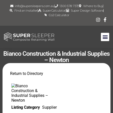
info@supersleepers.com.au
1300 578 737
Where to Buy
Find an Installer
SuperCalculator
Super Design Software
Co2 Calculator
Bianco Construction & Industrial Supplies
– Newton
Return to Directory
Listing Category
Supplier