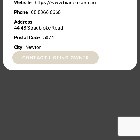
Website
https://www.bianco.com.au
Phone
08 8366 6666
Address
44-48 Stradbroke Road
Postal Code
5074
City
Newton
CONTACT LISTING OWNER