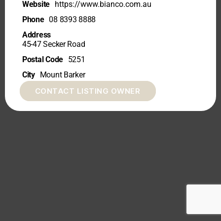
Website
https://www.bianco.com.au
Phone
08 8393 8888
Address
45-47 Secker Road
Postal Code
5251
City
Mount Barker
CONTACT LISTING OWNER