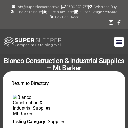
info@supersleepers.com.au
1300 578 737
Where to Buy
Find an Installer
SuperCalculator
Super Design Software
Co2 Calculator
Bianco Construction & Industrial Supplies
– Mt Barker
Return to Directory
Listing Category
Supplier