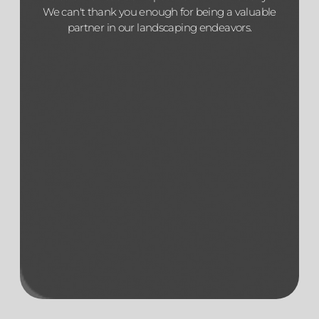
We can't thank you enough for being a valuable
partner in our landscaping endeavors.