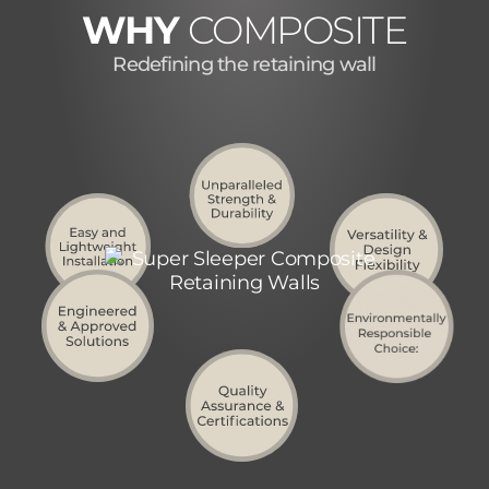
WHY
COMPOSITE
Redefining the retaining wall