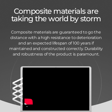
Composite materials are
taking the world by storm
Composite materials are guaranteed to go the
distance with a high resistance to deterioration
and an expected lifespan of 100 years if
maintained and constructed correctly. Durability
and robustness of the product is paramount.