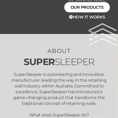
OUR PRODUCTS
HOW IT WORKS
ABOUT
SUPER
SLEEPER
SuperSleeper is a pioneering and innovative
manufacturer, leading the way in the retaining
wall industry within Australia. Committed to
excellence, SuperSleeper has introduced a
game-changing product that transforms the
traditional concept of retaining walls.
What does SuperSleeper do?