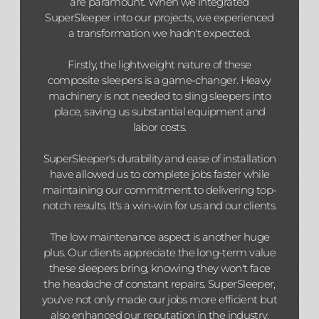
are paramount. When we integrated
SuperSleeper into our projects, we experienced
a transformation we hadn't expected.
Firstly, the lightweight nature of these
composite sleepers is a game-changer. Heavy
machinery is not needed to sling sleepers into
place, saving us substantial equipment and
labor costs.
SuperSleeper's durability and ease of installation
have allowed us to complete jobs faster while
maintaining our commitment to delivering top-
notch results. It's a win-win for us and our clients.
The low maintenance aspect is another huge
plus. Our clients appreciate the long-term value
these sleepers bring, knowing they won't face
the headache of constant repairs. SuperSleeper,
you've not only made our jobs more efficient but
also enhanced our reputation in the industry.