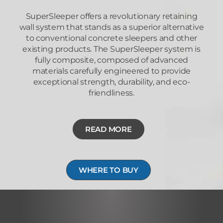
SuperSleeper offers a revolutionary retaining
wall system that stands as a superior alternative
to conventional concrete sleepers and other
existing products. The SuperSleeper system is
fully composite, composed of advanced
materials carefully engineered to provide
exceptional strength, durability, and eco-
friendliness.
READ MORE
WHERE TO BUY