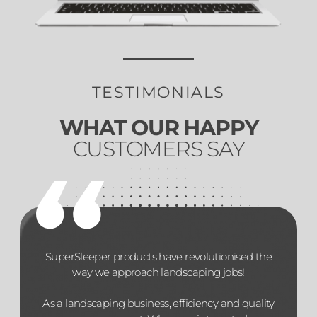
TESTIMONIALS
WHAT OUR HAPPY
CUSTOMERS SAY
SuperSleeper products have revolutionised the
way we approach landscaping jobs!
As a landscaping business, efficiency and quality