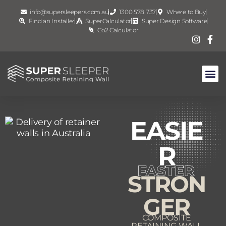
info@supersleepers.com.au
1300 578 737
Where to Buy
Find an Installer
SuperCalculator
Super Design Software
Co2 Calculator
EASIE
R
STRON
GER
COMPOSITE
RETAINING WALL