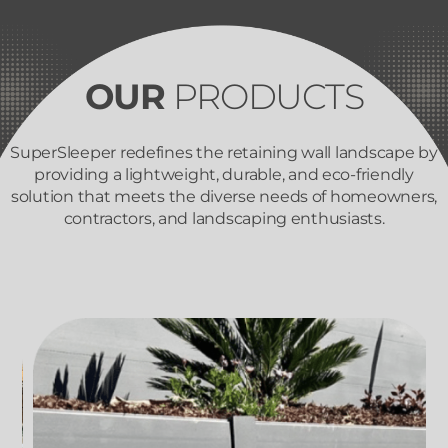
OUR
PRODUCTS
SuperSleeper redefines the retaining wall landscape by
providing a lightweight, durable, and eco-friendly
solution that meets the diverse needs of homeowners,
contractors, and landscaping enthusiasts.