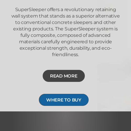
SuperSleeper offers a revolutionary retaining
wall system that stands as a superior alternative
to conventional concrete sleepers and other
existing products. The SuperSleeper system is
fully composite, composed of advanced
materials carefully engineered to provide
exceptional strength, durability, and eco-
friendliness.
READ MORE
WHERE TO BUY