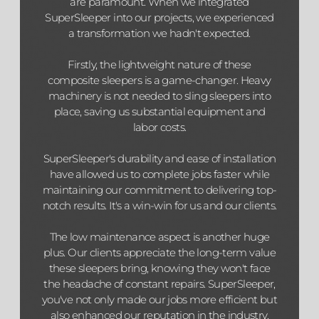
are paramount. When we integrated
SuperSleeper into our projects, we experienced
a transformation we hadn't expected.
Firstly, the lightweight nature of these
composite sleepers is a game-changer. Heavy
machinery is not needed to sling sleepers into
place, saving us substantial equipment and
labor costs.
SuperSleeper's durability and ease of installation
have allowed us to complete jobs faster while
maintaining our commitment to delivering top-
notch results. It's a win-win for us and our clients.
The low maintenance aspect is another huge
plus. Our clients appreciate the long-term value
these sleepers bring, knowing they won't face
the headache of constant repairs. SuperSleeper,
you've not only made our jobs more efficient but
also enhanced our reputation in the industry.