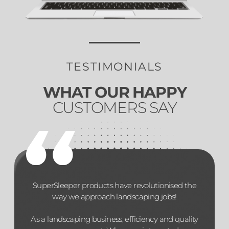
TESTIMONIALS
WHAT OUR HAPPY
CUSTOMERS SAY
SuperSleeper products have revolutionised the
way we approach landscaping jobs!
As a landscaping business, efficiency and quality