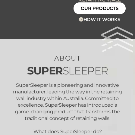
OUR PRODUCTS
HOW IT WORKS
ABOUT
SUPER
SLEEPER
SuperSleeper is a pioneering and innovative
manufacturer, leading the way in the retaining
wall industry within Australia. Committed to
excellence, SuperSleeper has introduced a
game-changing product that transforms the
traditional concept of retaining walls.
What does SuperSleeper do?