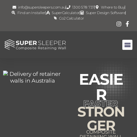
info@supersleepers.com.au
1300 578 737
Where to Buy
Find an Installer
SuperCalculator
Super Design Software
Co2 Calculator
EASIE
R
STRON
GER
COMPOSITE
RETAINING WALL