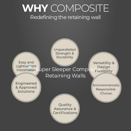
WHY
COMPOSITE
Redefining the retaining wall