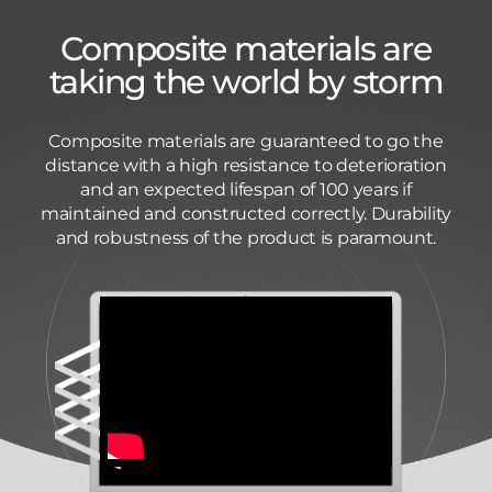
Composite materials are
taking the world by storm
Composite materials are guaranteed to go the
distance with a high resistance to deterioration
and an expected lifespan of 100 years if
maintained and constructed correctly. Durability
and robustness of the product is paramount.