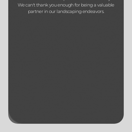
We can't thank you enough for being a valuable
partner in our landscaping endeavors.