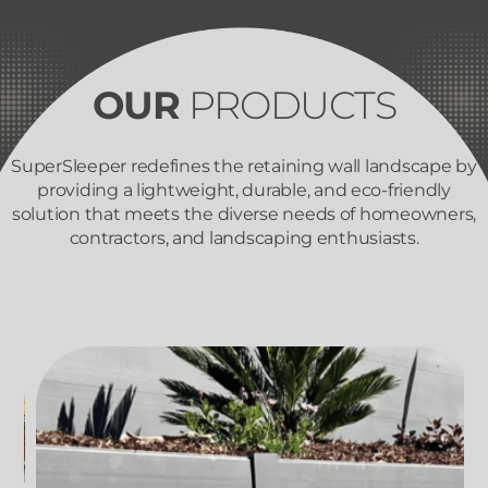
OUR
PRODUCTS
SuperSleeper redefines the retaining wall landscape by
providing a lightweight, durable, and eco-friendly
solution that meets the diverse needs of homeowners,
contractors, and landscaping enthusiasts.