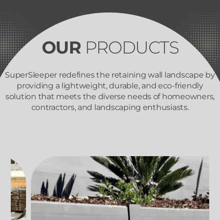
OUR
PRODUCTS
SuperSleeper redefines the retaining wall landscape by
providing a lightweight, durable, and eco-friendly
solution that meets the diverse needs of homeowners,
contractors, and landscaping enthusiasts.