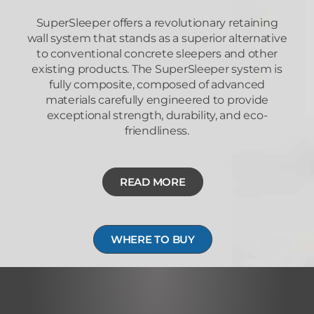
SuperSleeper offers a revolutionary retaining
wall system that stands as a superior alternative
to conventional concrete sleepers and other
existing products. The SuperSleeper system is
fully composite, composed of advanced
materials carefully engineered to provide
exceptional strength, durability, and eco-
friendliness.
READ MORE
WHERE TO BUY