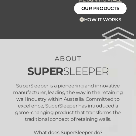
OUR PRODUCTS
HOW IT WORKS
ABOUT
SUPER
SLEEPER
SuperSleeper is a pioneering and innovative
manufacturer, leading the way in the retaining
wall industry within Australia. Committed to
excellence, SuperSleeper has introduced a
game-changing product that transforms the
traditional concept of retaining walls.
What does SuperSleeper do?