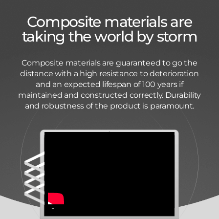
Composite materials are
taking the world by storm
Composite materials are guaranteed to go the
distance with a high resistance to deterioration
and an expected lifespan of 100 years if
maintained and constructed correctly. Durability
and robustness of the product is paramount.