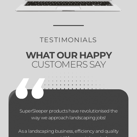
TESTIMONIALS
WHAT OUR HAPPY
CUSTOMERS SAY
SuperSleeper products have revolutionised the
way we approach landscaping jobs!
As a landscaping business, efficiency and quality