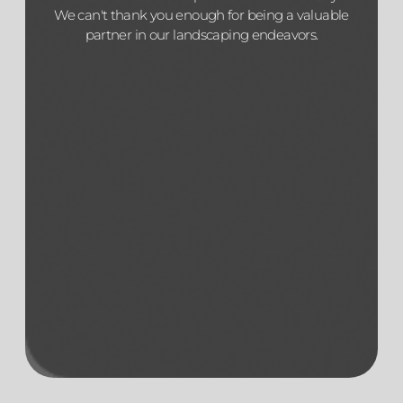
We can't thank you enough for being a valuable
partner in our landscaping endeavors.