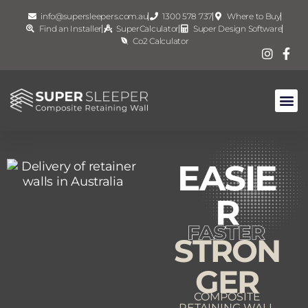
info@supersleepers.com.au
1300 578 737
Where to Buy
Find an Installer
SuperCalculator
Super Design Software
Co2 Calculator
EASIE
R
STRON
GER
COMPOSITE
RETAINING WALL