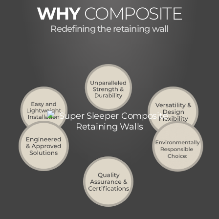
WHY
COMPOSITE
Redefining the retaining wall