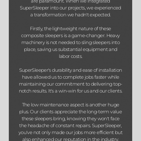
are paramount. When we integrated
SuperSleeper into our projects, we experienced
a transformation we hadn't expected.
Firstly, the lightweight nature of these
composite sleepers is a game-changer. Heavy
machinery is not needed to sling sleepers into
place, saving us substantial equipment and
labor costs.
SuperSleeper's durability and ease of installation
have allowed us to complete jobs faster while
maintaining our commitment to delivering top-
notch results. It's a win-win for us and our clients.
The low maintenance aspect is another huge
plus. Our clients appreciate the long-term value
these sleepers bring, knowing they won't face
the headache of constant repairs. SuperSleeper,
you've not only made our jobs more efficient but
also enhanced our reputation in the industry.