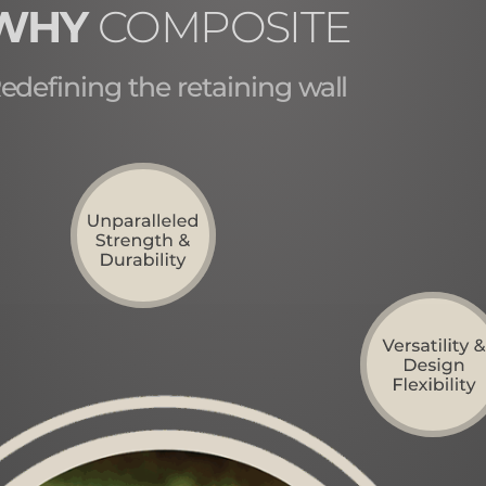
WHY
COMPOSITE
edefining the retaining wall