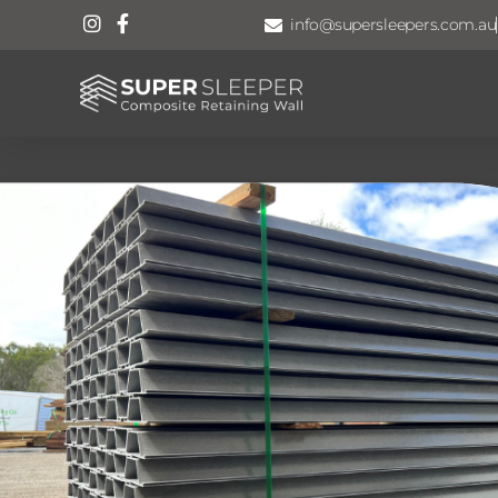
info@supersleepers.com.au