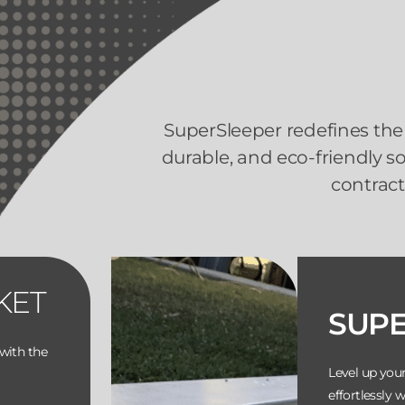
SuperSleeper redefines the 
durable, and eco-friendly 
contract
KET
SUP
with the
Level up you
effortlessly 