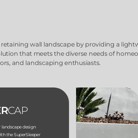
retaining wall landscape by providing a light
solution that meets the diverse needs of home
ors, and landscaping enthusiasts.
ER
CAP
r landscape design
with the SuperSleeper