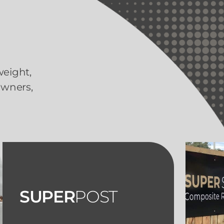
weight,
owners,
SUPER
POST