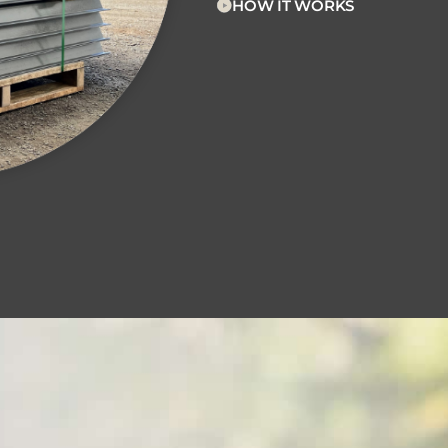
HOW IT WORKS