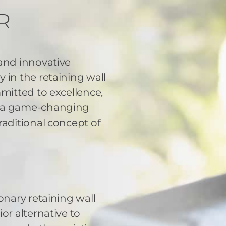
R
 and innovative
 in the retaining wall
mmitted to excellence,
d a game-changing
raditional concept of
onary retaining wall
or alternative to