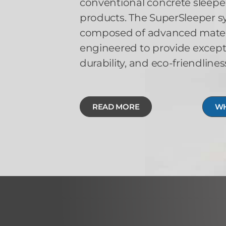
conventional concrete sleeper
products. The SuperSleeper sy
composed of advanced materia
engineered to provide except
durability, and eco-friendlines
READ MORE
WH