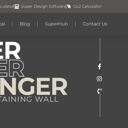
culator
Super Design Software
Co2 Calculator
cal
Blog
SuperHub
Contact Us
ER
ONGER
TAINING WALL