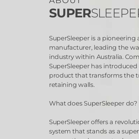
ABOUT
SUPER
SLEEPE
SuperSleeper is a pioneering
manufacturer, leading the way
industry within Australia. Co
SuperSleeper has introduce
product that transforms the t
retaining walls.
What does SuperSleeper do?
SuperSleeper offers a revoluti
system that stands as a superi