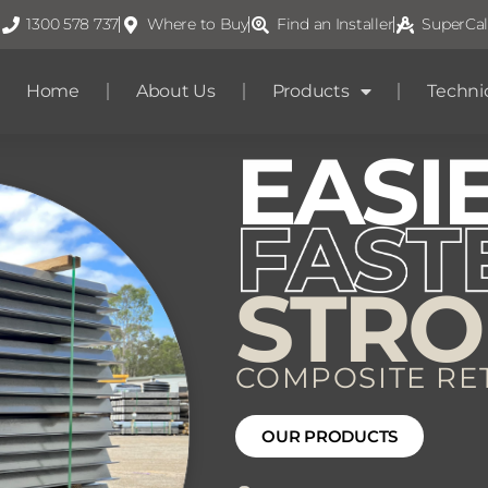
1300 578 737
Where to Buy
Find an Installer
SuperCal
Home
About Us
Products
Techni
EASI
STR
COMPOSITE RE
OUR PRODUCTS