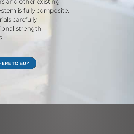
s and other existing
stem is fully composite,
ls carefully
ional strength,
s.
ERE TO BUY