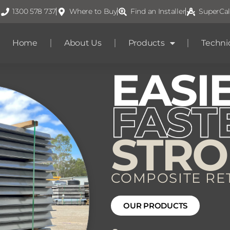
1300 578 737
Where to Buy
Find an Installer
SuperCal
Home
About Us
Products
Techni
EASI
STR
COMPOSITE RE
OUR PRODUCTS