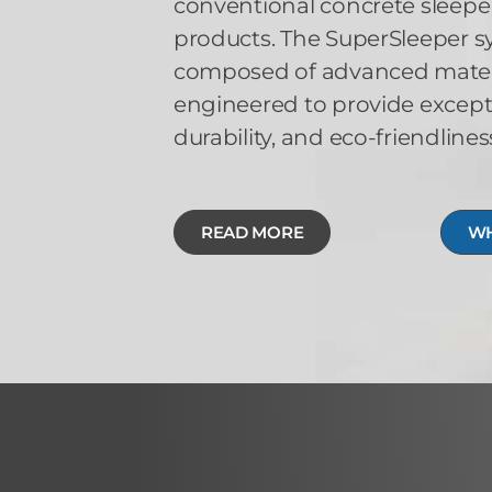
conventional concrete sleeper
products. The SuperSleeper sy
composed of advanced materia
engineered to provide except
durability, and eco-friendlines
READ MORE
WH