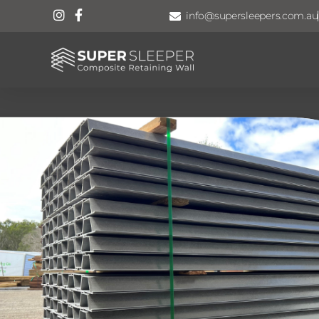
info@supersleepers.com.au