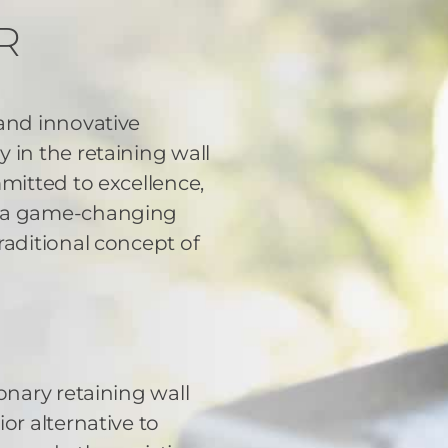
R
 and innovative
 in the retaining wall
mmitted to excellence,
d a game-changing
raditional concept of
onary retaining wall
or alternative to