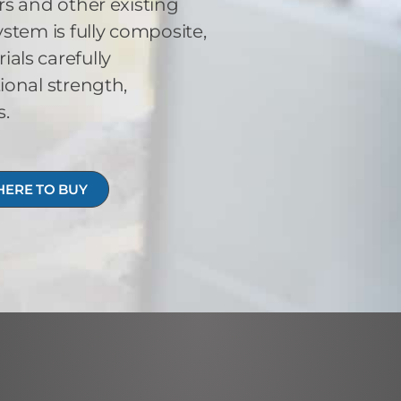
s and other existing
stem is fully composite,
ls carefully
ional strength,
s.
ERE TO BUY