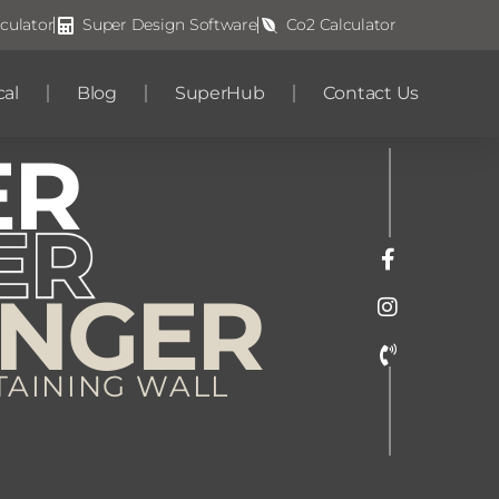
culator
Super Design Software
Co2 Calculator
cal
Blog
SuperHub
Contact Us
ER
ONGER
TAINING WALL