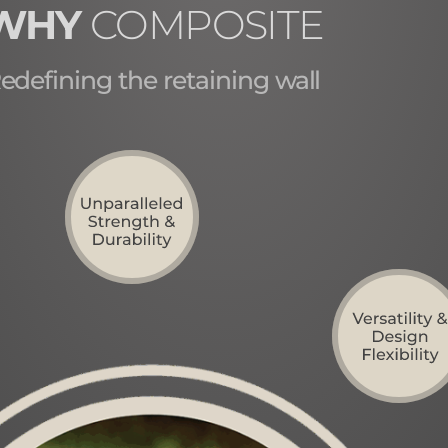
WHY
COMPOSITE
edefining the retaining wall