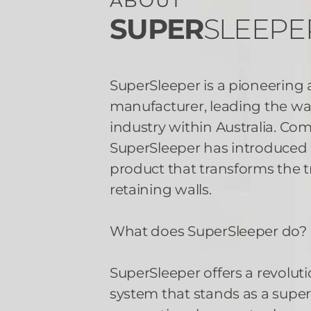
ABOUT
SUPER
SLEEPE
SuperSleeper is a pioneering
manufacturer, leading the way
industry within Australia. Co
SuperSleeper has introduce
product that transforms the t
retaining walls.
What does SuperSleeper do?
SuperSleeper offers a revoluti
system that stands as a superi