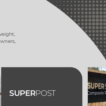
weight,
owners,
SUPER
POST