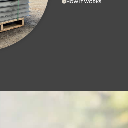
HOW IT WORKS