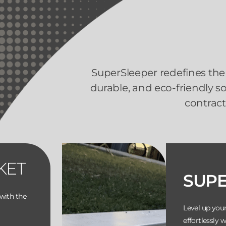
SuperSleeper redefines the 
durable, and eco-friendly 
contract
KET
SUP
with the
Level up you
effortlessly 