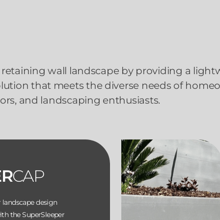
retaining wall landscape by providing a light
solution that meets the diverse needs of home
ors, and landscaping enthusiasts.
ER
CAP
r landscape design
with the SuperSleeper