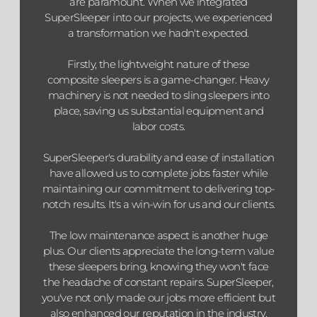
are paramount. When we integrated
SuperSleeper into our projects, we experienced
a transformation we hadn't expected.
Firstly, the lightweight nature of these
composite sleepers is a game-changer. Heavy
machinery is not needed to sling sleepers into
place, saving us substantial equipment and
labor costs.
SuperSleeper's durability and ease of installation
have allowed us to complete jobs faster while
maintaining our commitment to delivering top-
notch results. It's a win-win for us and our clients.
The low maintenance aspect is another huge
plus. Our clients appreciate the long-term value
these sleepers bring, knowing they won't face
the headache of constant repairs. SuperSleeper,
you've not only made our jobs more efficient but
also enhanced our reputation in the industry.