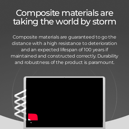
Composite materials are
taking the world by storm
Composite materials are guaranteed to go the
distance with a high resistance to deterioration
and an expected lifespan of 100 years if
maintained and constructed correctly. Durability
and robustness of the product is paramount.