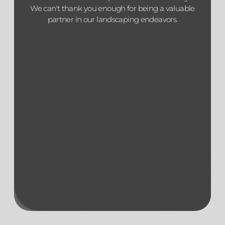
We can't thank you enough for being a valuable
partner in our landscaping endeavors.