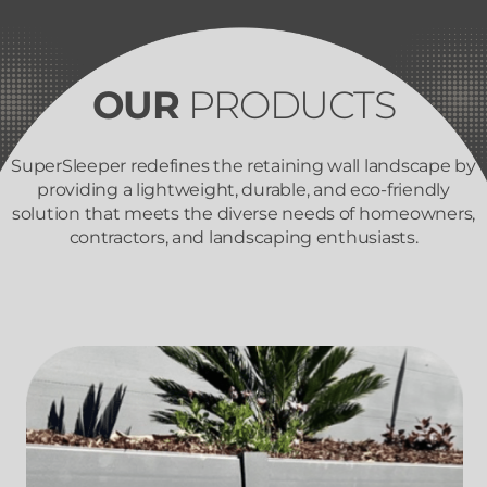
OUR
PRODUCTS
SuperSleeper redefines the retaining wall landscape by
providing a lightweight, durable, and eco-friendly
solution that meets the diverse needs of homeowners,
contractors, and landscaping enthusiasts.