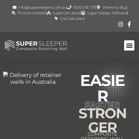
info@supersleepers.com.au
1300 578 737
Where to Buy
Find an Installer
SuperCalculator
Super Design Software
Co2 Calculator
EASIE
R
STRON
GER
COMPOSITE
RETAINING WALL