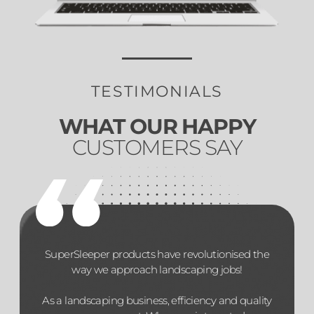
TESTIMONIALS
WHAT OUR HAPPY
CUSTOMERS SAY
SuperSleeper products have revolutionised the
way we approach landscaping jobs!
As a landscaping business, efficiency and quality