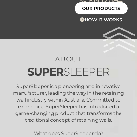
OUR PRODUCTS
HOW IT WORKS
ABOUT
SUPER
SLEEPER
SuperSleeper is a pioneering and innovative
manufacturer, leading the way in the retaining
wall industry within Australia. Committed to
excellence, SuperSleeper has introduced a
game-changing product that transforms the
traditional concept of retaining walls.
What does SuperSleeper do?