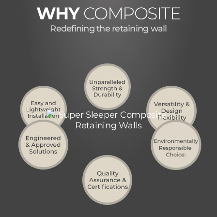
WHY
COMPOSITE
Redefining the retaining wall