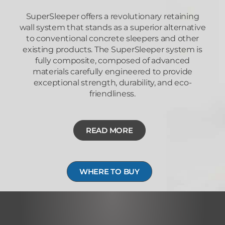
SuperSleeper offers a revolutionary retaining
wall system that stands as a superior alternative
to conventional concrete sleepers and other
existing products. The SuperSleeper system is
fully composite, composed of advanced
materials carefully engineered to provide
exceptional strength, durability, and eco-
friendliness.
READ MORE
WHERE TO BUY