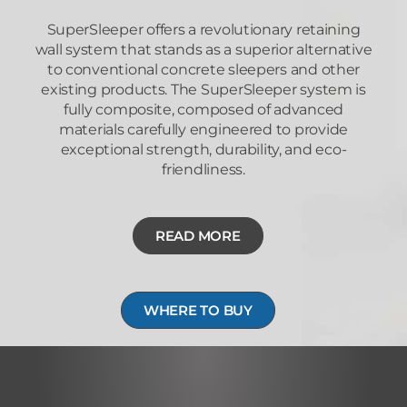
SuperSleeper offers a revolutionary retaining
wall system that stands as a superior alternative
to conventional concrete sleepers and other
existing products. The SuperSleeper system is
fully composite, composed of advanced
materials carefully engineered to provide
exceptional strength, durability, and eco-
friendliness.
READ MORE
WHERE TO BUY