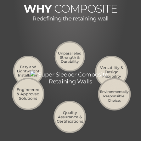
WHY
COMPOSITE
Redefining the retaining wall