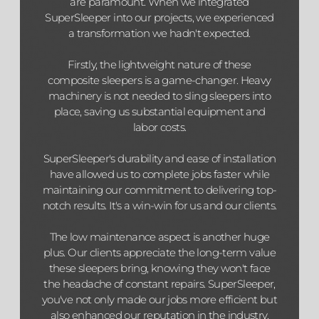
are paramount. When we integrated
SuperSleeper into our projects, we experienced
a transformation we hadn't expected.
Firstly, the lightweight nature of these
composite sleepers is a game-changer. Heavy
machinery is not needed to sling sleepers into
place, saving us substantial equipment and
labor costs.
SuperSleeper's durability and ease of installation
have allowed us to complete jobs faster while
maintaining our commitment to delivering top-
notch results. It's a win-win for us and our clients.
The low maintenance aspect is another huge
plus. Our clients appreciate the long-term value
these sleepers bring, knowing they won't face
the headache of constant repairs. SuperSleeper,
you've not only made our jobs more efficient but
also enhanced our reputation in the industry.