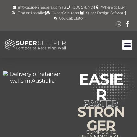
info@supersleepers.com.au
1300 578 737
Where to Buy
Find an Installer
SuperCalculator
Super Design Software
Co2 Calculator
EASIE
R
STRON
GER
COMPOSITE
RETAINING WALL