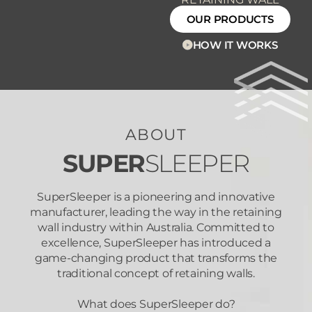
OUR PRODUCTS
HOW IT WORKS
ABOUT
SUPER
SLEEPER
SuperSleeper is a pioneering and innovative
manufacturer, leading the way in the retaining
wall industry within Australia. Committed to
excellence, SuperSleeper has introduced a
game-changing product that transforms the
traditional concept of retaining walls.
What does SuperSleeper do?