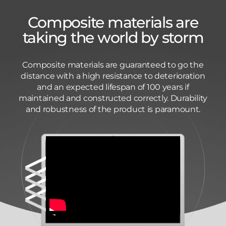
Composite materials are
taking the world by storm
Composite materials are guaranteed to go the
distance with a high resistance to deterioration
and an expected lifespan of 100 years if
maintained and constructed correctly. Durability
and robustness of the product is paramount.