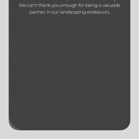
We can't thank you enough for being a valuable
partner in our landscaping endeavors.