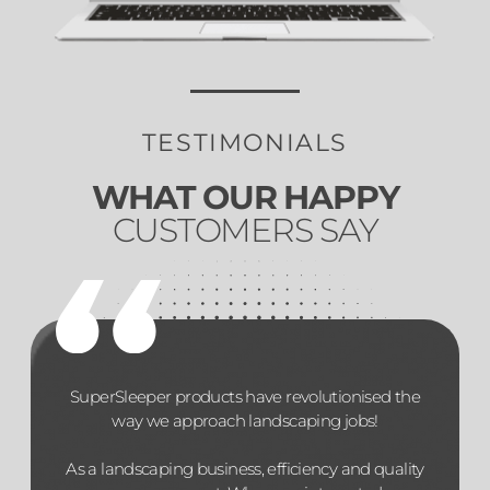
TESTIMONIALS
WHAT OUR HAPPY
CUSTOMERS SAY
SuperSleeper products have revolutionised the
way we approach landscaping jobs!
As a landscaping business, efficiency and quality