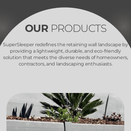
OUR
PRODUCTS
SuperSleeper redefines the retaining wall landscape by
providing a lightweight, durable, and eco-friendly
solution that meets the diverse needs of homeowners,
contractors, and landscaping enthusiasts.